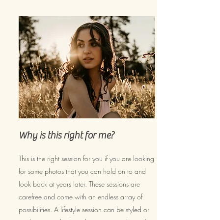
Why is this right for me?
This is the right session for you if you are looking
for some photos that you can hold on to and
look back at years later. These sessions are
carefree and come with an endless array of
possibilities. A lifestyle session can be styled or