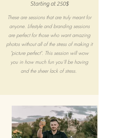
Starting at 250$
These are sessions that are truly meant for
anyone. Lifestyle and branding sessions
are perfect for those who want amazing
photos without all of the stress of making it
"picture perfect". This session will wow
you in how much fun you'll be having
and the sheer lack of stress.