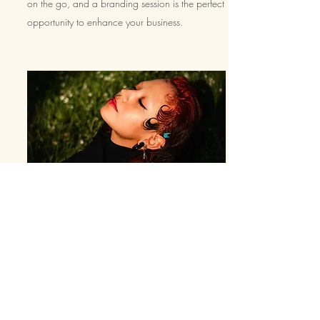
on the go, and a branding session is the perfect
opportunity to enhance your business.
Investment
Think
of this as an
investment.
You are telling a
story through your images.
Whether
they are of
you
rself or a product that you have poured your