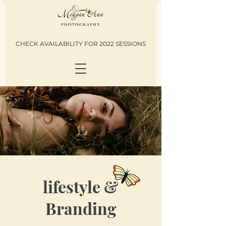
CHECK AVAILABILITY FOR 2022 SESSIONS
lifestyle &
Branding