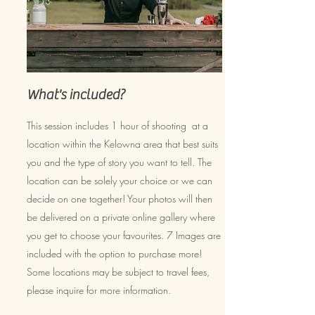
What's included?
This session includes 1 hour of shooting at a
location within the Kelowna area that best suits
you and the type of story you want to tell. The
location can be solely your choice or we can
decide on one together! Your photos will then
be delivered on a private online gallery where
you get to choose your favourites. 7 Images are
included with the option to purchase more!
Some locations may be subject to travel fees,
please inquire for more information.